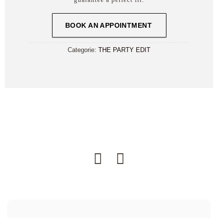
BOOK AN APPOINTMENT
Categorie:
THE PARTY EDIT