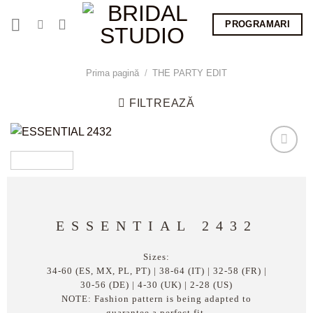
Skip
PROGRAMARI
to
content
Prima pagină
/
THE PARTY EDIT
FILTREAZĂ
ESSENTIAL 2432
Sizes:
34-60 (ES, MX, PL, PT) | 38-64 (IT) | 32-58 (FR) |
30-56 (DE) | 4-30 (UK) | 2-28 (US)
NOTE: Fashion pattern is being adapted to
guarantee a perfect fit.