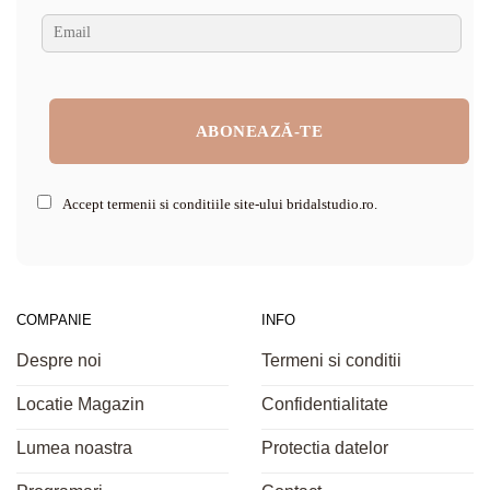
Accept termenii si conditiile site-ului bridalstudio.ro.
COMPANIE
INFO
Despre noi
Termeni si conditii
Locatie Magazin
Confidentialitate
Lumea noastra
Protectia datelor