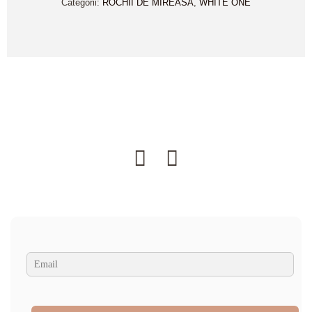
Categorii:
ROCHII DE MIREASA
,
WHITE ONE