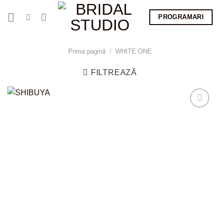
Skip
PROGRAMARI
to
content
Prima pagină
/
WHITE ONE
FILTREAZĂ