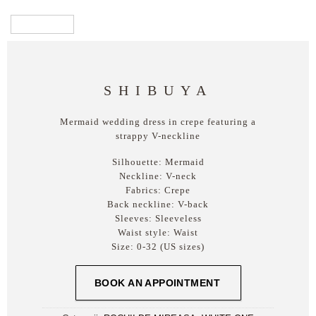
SHIBUYA
Mermaid wedding dress in crepe featuring a
strappy V-neckline
Silhouette:
Mermaid
Neckline:
V-neck
Fabrics:
Crepe
Back neckline:
V-back
Sleeves:
Sleeveless
Waist style:
Waist
Size:
0-32 (US sizes)
BOOK AN APPOINTMENT