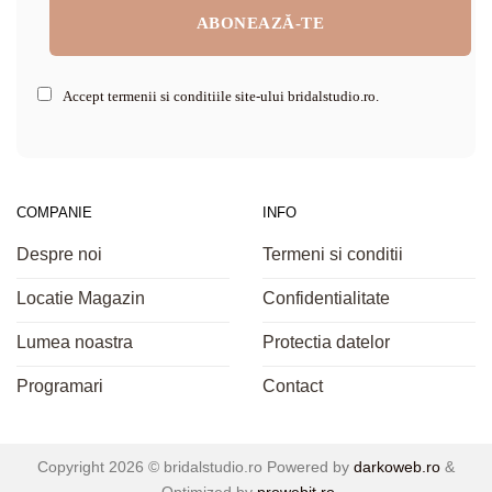
Accept termenii si conditiile site-ului bridalstudio.ro.
COMPANIE
INFO
Despre noi
Termeni si conditii
Locatie Magazin
Confidentialitate
Lumea noastra
Protectia datelor
Programari
Contact
Copyright 2026 ©
bridalstudio.ro
Powered by
darkoweb.ro
&
Optimized by
prowebit.ro