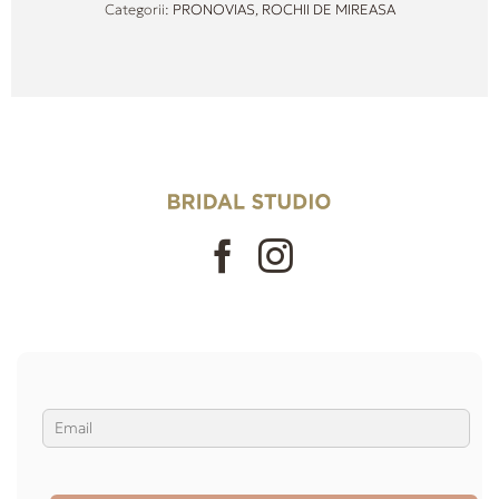
Categorii:
PRONOVIAS
,
ROCHII DE MIREASA