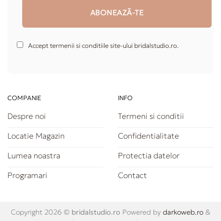
Accept termenii si conditiile site-ului bridalstudio.ro.
COMPANIE
INFO
Despre noi
Termeni si conditii
Locatie Magazin
Confidentialitate
Lumea noastra
Protectia datelor
Programari
Contact
Copyright 2026 ©
bridalstudio.ro
Powered by
darkoweb.ro
&