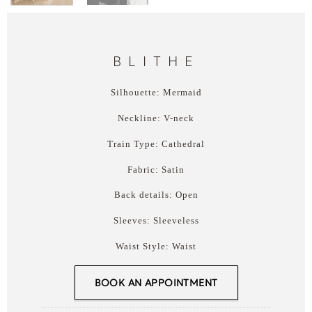
BLITHE
Silhouette: Mermaid
Neckline: V-neck
Train Type: Cathedral
Fabric: Satin
Back details: Open
Sleeves: Sleeveless
Waist Style: Waist
BOOK AN APPOINTMENT