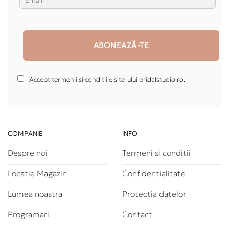
Accept termenii si conditiile site-ului bridalstudio.ro.
COMPANIE
INFO
Despre noi
Termeni si conditii
Locatie Magazin
Confidentialitate
Lumea noastra
Protectia datelor
Programari
Contact