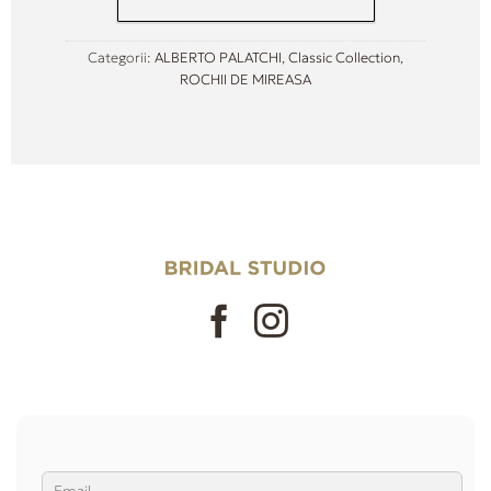
Categorii:
ALBERTO PALATCHI
,
Classic Collection
,
ROCHII DE MIREASA