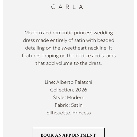
CARLA
Modern and romantic princess wedding
dress made entirely of satin with beaded
detailing on the sweetheart neckline. It
features draping on the bodice and seams
that add volume to the dress.
Line: Alberto Palatchi
Collection: 2026
Style: Modern
Fabric: Satin
Silhouette: Princess
BOOK AN APPOINTMENT