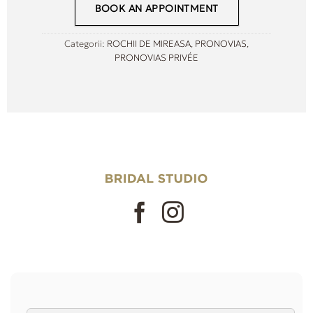
BOOK AN APPOINTMENT
Categorii:
ROCHII DE MIREASA
,
PRONOVIAS
,
PRONOVIAS PRIVÉE