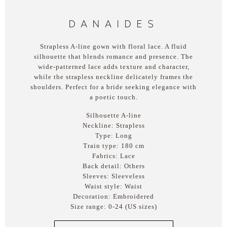
DANAIDES
Strapless A-line gown with floral lace. A fluid
silhouette that blends romance and presence. The
wide-patterned lace adds texture and character,
while the strapless neckline delicately frames the
shoulders. Perfect for a bride seeking elegance with
a poetic touch.
Silhouette A-line
Neckline: Strapless
Type: Long
Train type: 180 cm
Fabrics: Lace
Back detail: Others
Sleeves: Sleeveless
Waist style: Waist
Decoration: Embroidered
Size range: 0-24 (US sizes)