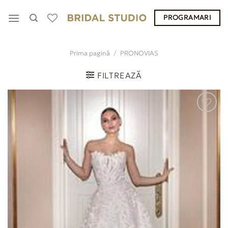
Skip
PROGRAMARI
to
content
Prima pagină
/
PRONOVIAS
FILTREAZĂ