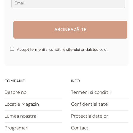
Accept termenii si conditiile site-ului bridalstudio.ro.
COMPANIE
INFO
Despre noi
Termeni si conditii
Locatie Magazin
Confidentialitate
Lumea noastra
Protectia datelor
Programari
Contact