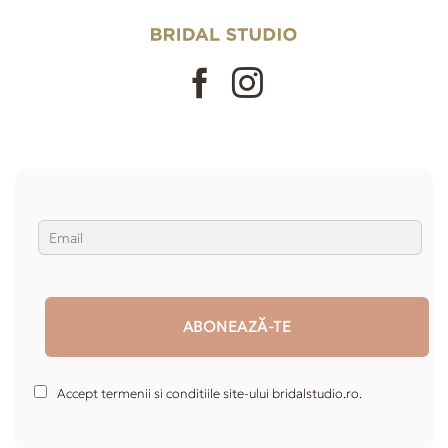
Accept termenii si conditiile site-ului bridalstudio.ro.