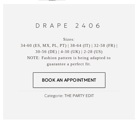
DRAPE 2406
Sizes:
34-60 (ES, MX, PL, PT) | 38-64 (IT) | 32-58 (FR) |
30-56 (DE) | 4-30 (UK) | 2-28 (US)
NOTE: Fashion pattern is being adapted to
guarantee a perfect fit.
BOOK AN APPOINTMENT
Categorie:
THE PARTY EDIT