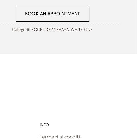
BOOK AN APPOINTMENT
Categorii:
ROCHII DE MIREASA
,
WHITE ONE
INFO
Termeni si conditii