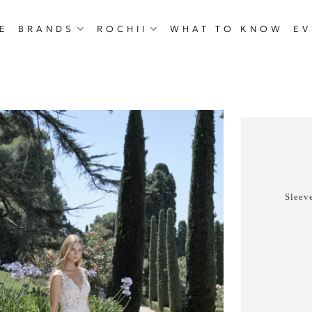
E
BRANDS
ROCHII
WHAT TO KNOW
EV
Sleeve