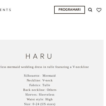
PROGRAMARI
ENTS
HARU
less mermaid wedding dress in tulle featuring a V-neckline
Silhouette:
Mermaid
Neckline:
V-neck
Fabrics:
Tulle
Back neckline:
Others
Sleeves:
Sleeveless
Waist style:
High
Size:
0-24 (US sizes)