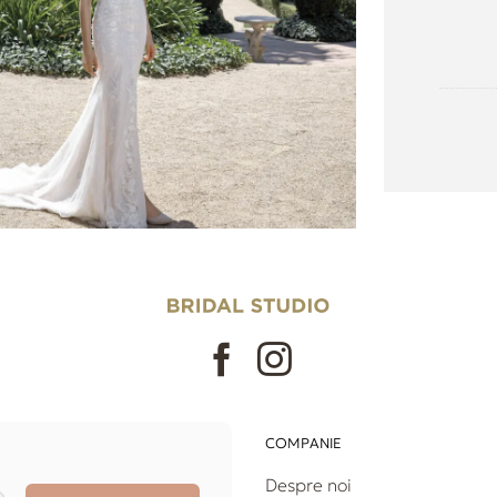
COMPANIE
Despre noi