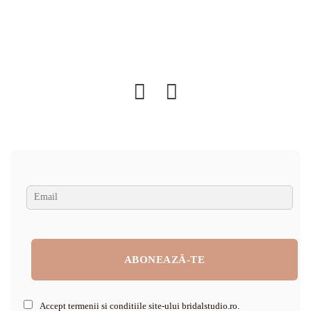
Accept termenii si conditiile site-ului bridalstudio.ro.