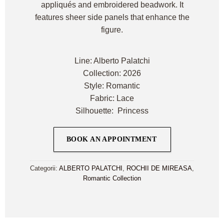
appliqués and embroidered beadwork. It
features sheer side panels that enhance the
figure.
Line: Alberto Palatchi
Collection: 2026
Style: Romantic
Fabric: Lace
Silhouette: Princess
BOOK AN APPOINTMENT
Categorii:
ALBERTO PALATCHI
,
ROCHII DE MIREASA
,
Romantic Collection