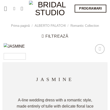
Skip
PROGRAMARI
to
content
Prima pagină
/
ALBERTO PALATCHI
/
Romantic Collection
FILTREAZĂ
JASMINE
A-line wedding dress with a romantic style,
made entirely of tulle with delicate floral lace