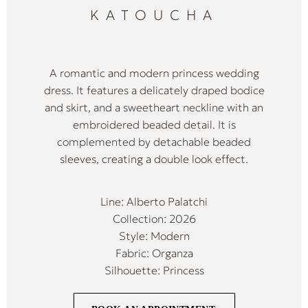
KATOUCHA
A romantic and modern princess wedding
dress. It features a delicately draped bodice
and skirt, and a sweetheart neckline with an
embroidered beaded detail. It is
complemented by detachable beaded
sleeves, creating a double look effect.
Line: Alberto Palatchi
Collection: 2026
Style: Modern
Fabric: Organza
Silhouette: Princess