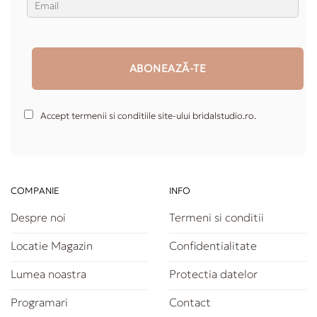
Accept termenii si conditiile site-ului bridalstudio.ro.
COMPANIE
INFO
Despre noi
Termeni si conditii
Locatie Magazin
Confidentialitate
Lumea noastra
Protectia datelor
Programari
Contact