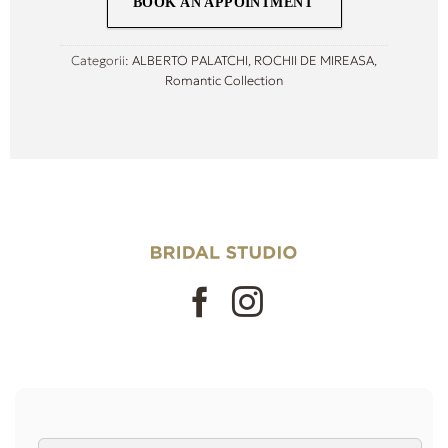
BOOK AN APPOINTMENT
Categorii:
ALBERTO PALATCHI
,
ROCHII DE MIREASA
,
Romantic Collection