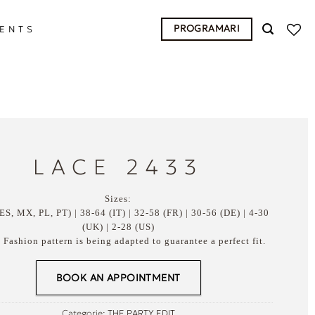
PROGRAMARI
ENTS
LACE 2433
Sizes:
ES, MX, PL, PT) | 38-64 (IT) | 32-58 (FR) | 30-56 (DE) | 4-30
(UK) | 2-28 (US)
Fashion pattern is being adapted to guarantee a perfect fit.
BOOK AN APPOINTMENT
Categorie:
THE PARTY EDIT