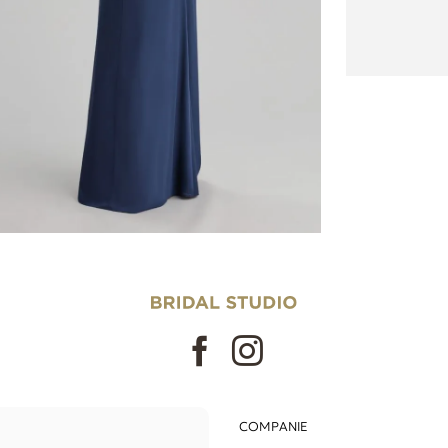
COMPANIE