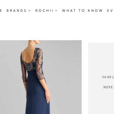
E
BRANDS
ROCHII
WHAT TO KNOW
EV
34-60 (
NOTE: 