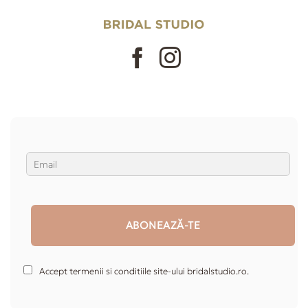
Accept termenii si conditiile site-ului bridalstudio.ro.