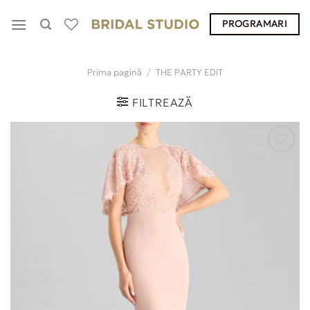
Skip
PROGRAMARI
to
content
Prima pagină
/
THE PARTY EDIT
FILTREAZĂ