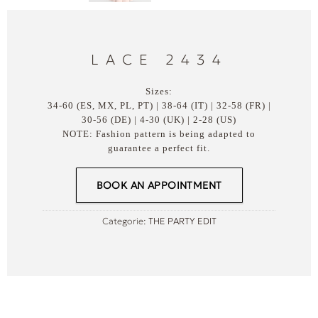
LACE 2434
Sizes:
34-60 (ES, MX, PL, PT) | 38-64 (IT) | 32-58 (FR) |
30-56 (DE) | 4-30 (UK) | 2-28 (US)
NOTE: Fashion pattern is being adapted to
guarantee a perfect fit.
BOOK AN APPOINTMENT
Categorie:
THE PARTY EDIT