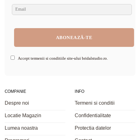
Accept termenii si conditiile site-ului bridalstudio.ro.
COMPANIE
INFO
Despre noi
Termeni si conditii
Locatie Magazin
Confidentialitate
Lumea noastra
Protectia datelor