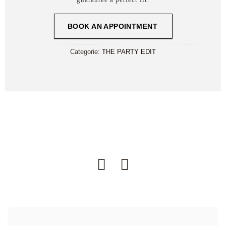
BOOK AN APPOINTMENT
Categorie:
THE PARTY EDIT