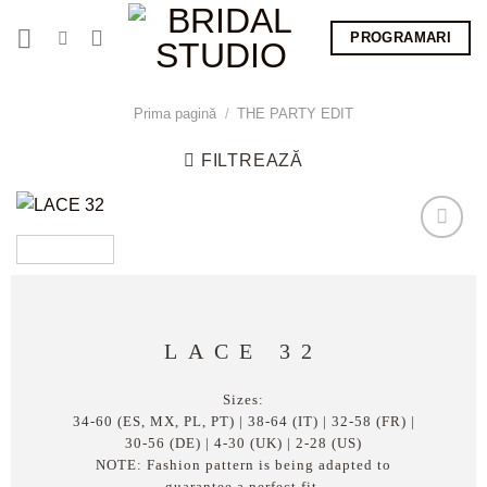
Skip
PROGRAMARI
to
content
Prima pagină
/
THE PARTY EDIT
FILTREAZĂ
LACE 32
Sizes:
34-60 (ES, MX, PL, PT) | 38-64 (IT) | 32-58 (FR) |
30-56 (DE) | 4-30 (UK) | 2-28 (US)
NOTE: Fashion pattern is being adapted to
guarantee a perfect fit.