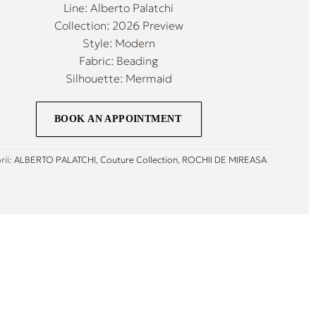
Line: Alberto Palatchi
Collection: 2026 Preview
Style: Modern
Fabric: Beading
Silhouette: Mermaid
BOOK AN APPOINTMENT
rii:
ALBERTO PALATCHI
,
Couture Collection
,
ROCHII DE MIREASA