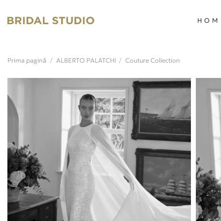
Skip
to
HOM
content
Prima pagină
/
ALBERTO PALATCHI
/
Couture Collection