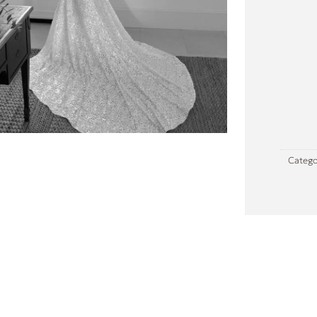
Catego