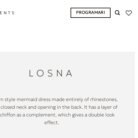
PROGRAMARI
ENTS
LOSNA
 style mermaid dress made entirely of rhinestones,
 closed neck and opening in the back. It has a layer of
y chiffon as a complement, which gives a double look
effect.