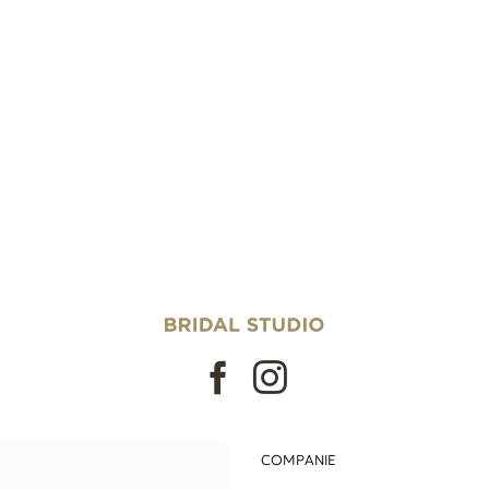
COMPANIE