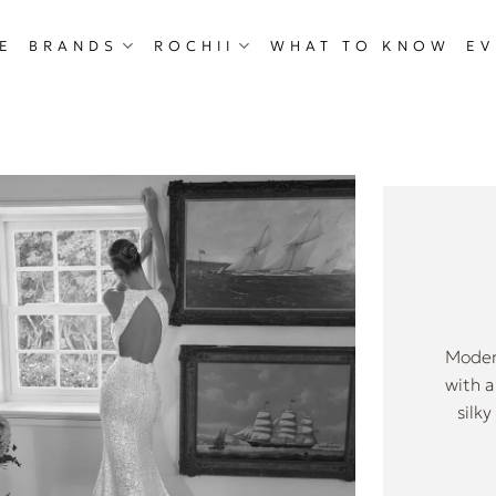
E
BRANDS
ROCHII
WHAT TO KNOW
EV
Modern
with a
silk