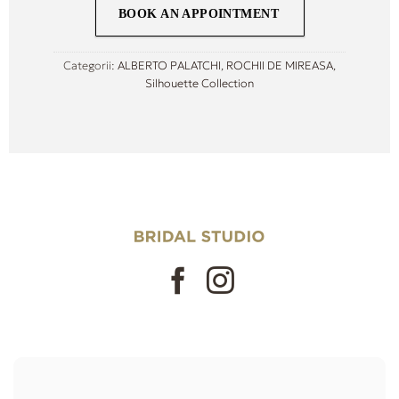
BOOK AN APPOINTMENT
Categorii:
ALBERTO PALATCHI
,
ROCHII DE MIREASA
,
Silhouette Collection