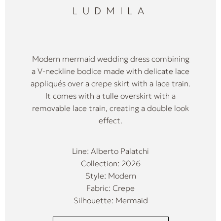
LUDMILA
Modern mermaid wedding dress combining
a V-neckline bodice made with delicate lace
appliqués over a crepe skirt with a lace train.
It comes with a tulle overskirt with a
removable lace train, creating a double look
effect.
Line: Alberto Palatchi
Collection: 2026
Style: Modern
Fabric: Crepe
Silhouette: Mermaid