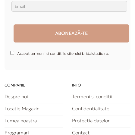
Accept termenii si conditiile site-ului bridalstudio.ro.
COMPANIE
INFO
Despre noi
Termeni si conditii
Locatie Magazin
Confidentialitate
Lumea noastra
Protectia datelor
Programari
Contact