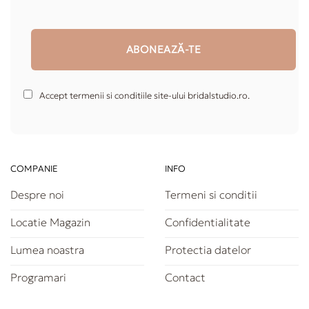
Accept termenii si conditiile site-ului bridalstudio.ro.
COMPANIE
INFO
Despre noi
Termeni si conditii
Locatie Magazin
Confidentialitate
Lumea noastra
Protectia datelor
Programari
Contact