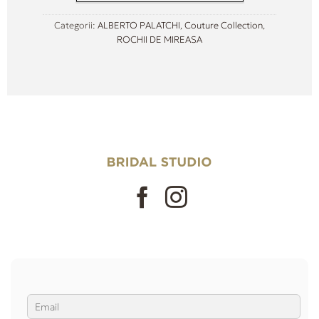
Categorii:
ALBERTO PALATCHI
,
Couture Collection
,
ROCHII DE MIREASA