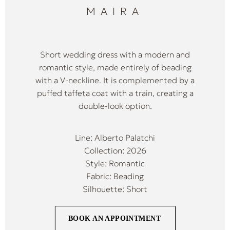
MAIRA
Short wedding dress with a modern and
romantic style, made entirely of beading
with a V-neckline. It is complemented by a
puffed taffeta coat with a train, creating a
double-look option.
Line: Alberto Palatchi
Collection: 2026
Style: Romantic
Fabric: Beading
Silhouette: Short
BOOK AN APPOINTMENT