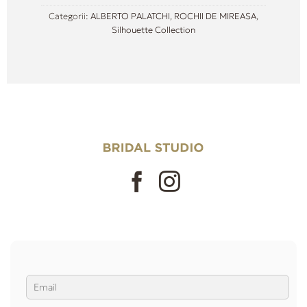
Categorii:
ALBERTO PALATCHI
,
ROCHII DE MIREASA
,
Silhouette Collection