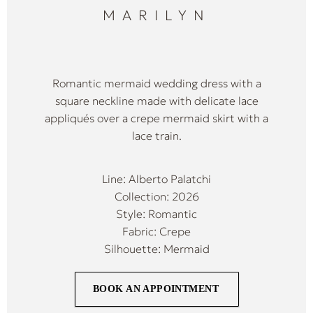
MARILYN
Romantic mermaid wedding dress with a
square neckline made with delicate lace
appliqués over a crepe mermaid skirt with a
lace train.
Line: Alberto Palatchi
Collection: 2026
Style: Romantic
Fabric: Crepe
Silhouette: Mermaid
BOOK AN APPOINTMENT