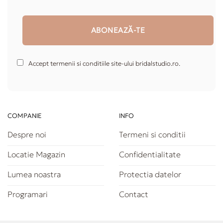
Accept termenii si conditiile site-ului bridalstudio.ro.
COMPANIE
INFO
Despre noi
Termeni si conditii
Locatie Magazin
Confidentialitate
Lumea noastra
Protectia datelor
Programari
Contact