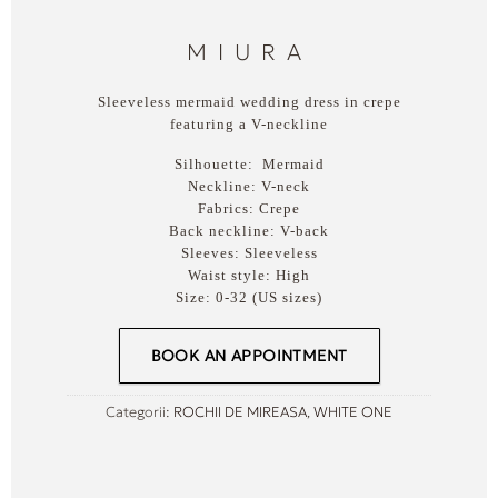
MIURA
Sleeveless mermaid wedding dress in crepe
featuring a V-neckline
Silhouette:
Mermaid
Neckline:
V-neck
Fabrics:
Crepe
Back neckline:
V-back
Sleeves:
Sleeveless
Waist style:
High
Size:
0-32 (US sizes)
BOOK AN APPOINTMENT
Categorii:
ROCHII DE MIREASA
,
WHITE ONE