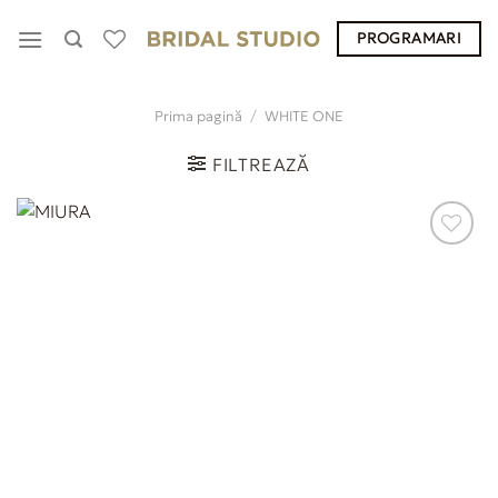
Skip
PROGRAMARI
to
content
Prima pagină
/
WHITE ONE
FILTREAZĂ