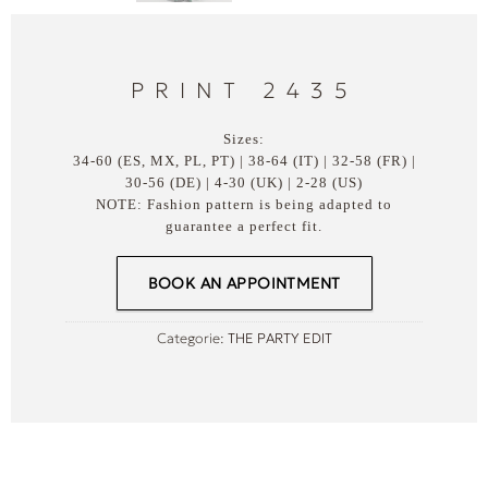
PRINT 2435
Sizes:
34-60 (ES, MX, PL, PT) | 38-64 (IT) | 32-58 (FR) |
30-56 (DE) | 4-30 (UK) | 2-28 (US)
NOTE: Fashion pattern is being adapted to
guarantee a perfect fit.
BOOK AN APPOINTMENT
Categorie:
THE PARTY EDIT