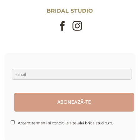
Accept termenii si conditiile site-ului bridalstudio.ro.