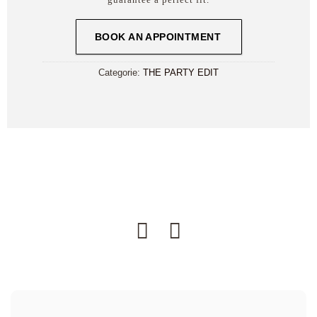
BOOK AN APPOINTMENT
Categorie:
THE PARTY EDIT