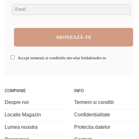
Accept termenii si conditiile site-ului bridalstudio.ro.
COMPANIE
INFO
Despre noi
Termeni si conditii
Locatie Magazin
Confidentialitate
Lumea noastra
Protectia datelor