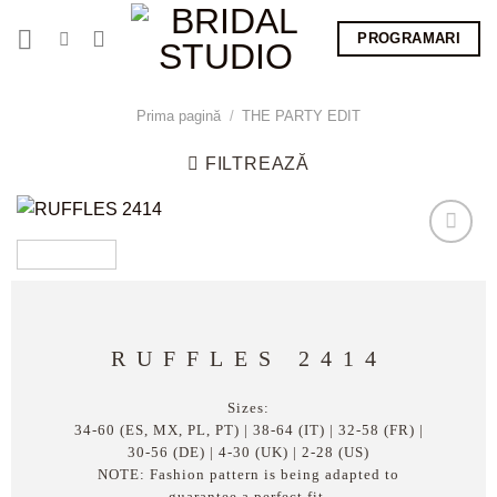
Skip
PROGRAMARI
to
content
Prima pagină
/
THE PARTY EDIT
FILTREAZĂ
RUFFLES 2414
Sizes:
34-60 (ES, MX, PL, PT) | 38-64 (IT) | 32-58 (FR) |
30-56 (DE) | 4-30 (UK) | 2-28 (US)
NOTE: Fashion pattern is being adapted to
guarantee a perfect fit.