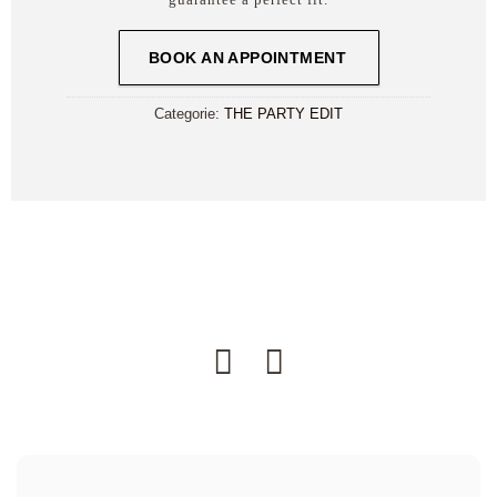
BOOK AN APPOINTMENT
Categorie:
THE PARTY EDIT