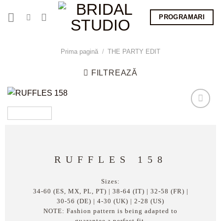
Skip
PROGRAMARI
to
content
Prima pagină
/
THE PARTY EDIT
FILTREAZĂ
RUFFLES 158
Sizes:
34-60 (ES, MX, PL, PT) | 38-64 (IT) | 32-58 (FR) |
30-56 (DE) | 4-30 (UK) | 2-28 (US)
NOTE: Fashion pattern is being adapted to
guarantee a perfect fit.