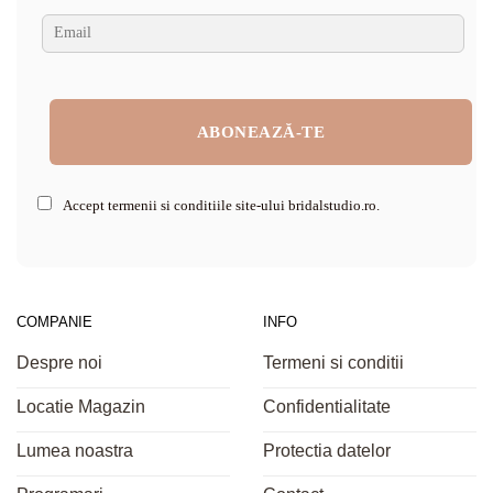
Accept termenii si conditiile site-ului bridalstudio.ro.
COMPANIE
INFO
Despre noi
Termeni si conditii
Locatie Magazin
Confidentialitate
Lumea noastra
Protectia datelor