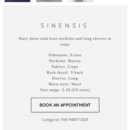
SINENSIS
Party dress with boat neckline and long sleeves in
crepe
Silhouette:
A-line
Neckline:
Bateau
Fabrics:
Crepe
Back detail:
V-back
Sleeves:
Long
Waist style:
Waist
Size range:
2-28 (US sizes)
BOOK AN APPOINTMENT
Categorie:
THE PARTY EDIT