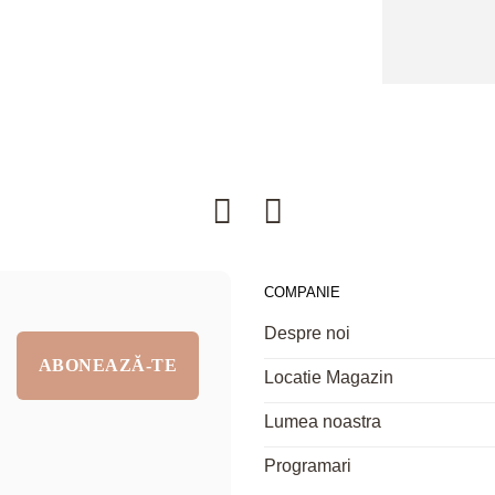
COMPANIE
Despre noi
Locatie Magazin
Lumea noastra
Programari