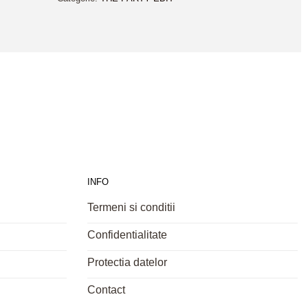
INFO
Termeni si conditii
Confidentialitate
Protectia datelor
Contact