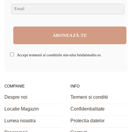
Accept termenii si conditiile site-ului bridalstudio.ro.
COMPANIE
INFO
Despre noi
Termeni si conditii
Locatie Magazin
Confidentialitate
Lumea noastra
Protectia datelor