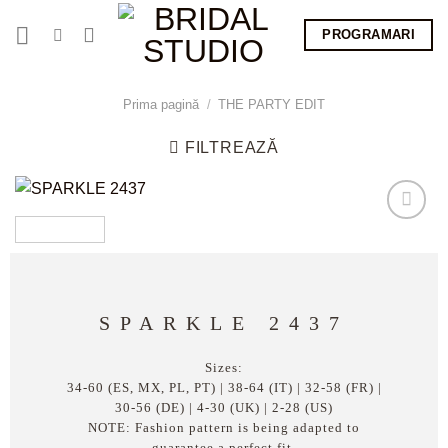
Skip
PROGRAMARI
to
content
Prima pagină
/
THE PARTY EDIT
FILTREAZĂ
SPARKLE 2437
Sizes:
34-60 (ES, MX, PL, PT) | 38-64 (IT) | 32-58 (FR) |
30-56 (DE) | 4-30 (UK) | 2-28 (US)
NOTE: Fashion pattern is being adapted to
guarantee a perfect fit.