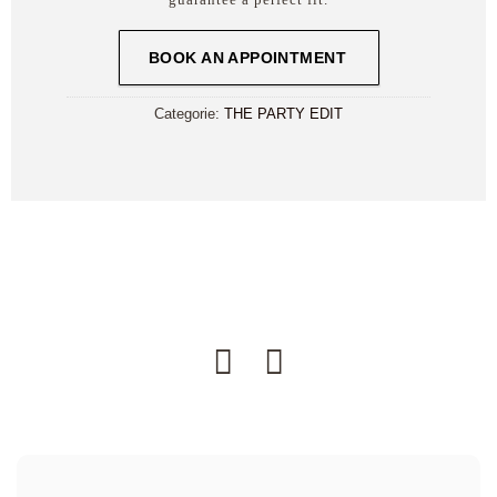
BOOK AN APPOINTMENT
Categorie:
THE PARTY EDIT