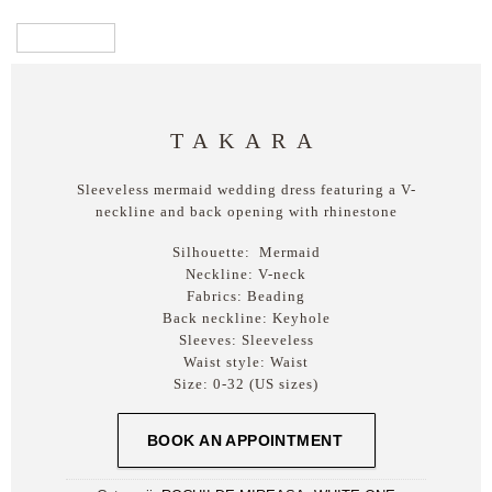
TAKARA
Sleeveless mermaid wedding dress featuring a V-
neckline and back opening with rhinestone
Silhouette:
Mermaid
Neckline:
V-neck
Fabrics:
Beading
Back neckline:
Keyhole
Sleeves:
Sleeveless
Waist style:
Waist
Size:
0-32 (US sizes)
BOOK AN APPOINTMENT