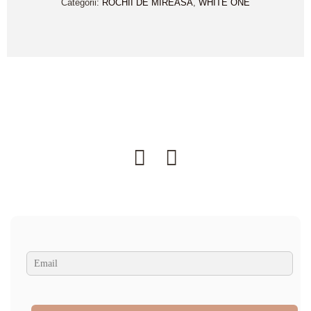
Categorii:
ROCHII DE MIREASA
,
WHITE ONE