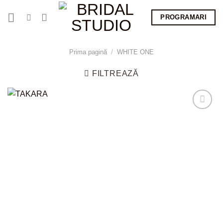
Skip
PROGRAMARI
to
content
Prima pagină
/
WHITE ONE
FILTREAZĂ