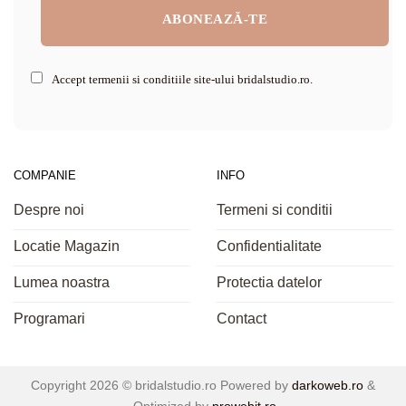
Accept termenii si conditiile site-ului bridalstudio.ro.
COMPANIE
INFO
Despre noi
Termeni si conditii
Locatie Magazin
Confidentialitate
Lumea noastra
Protectia datelor
Programari
Contact
Copyright 2026 ©
bridalstudio.ro
Powered by
darkoweb.ro
&
Optimized by
prowebit.ro