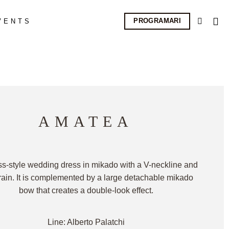
PROGRAMARI
VENTS
AMATEA
ss-style wedding dress in mikado with a V-neckline and
train. It is complemented by a large detachable mikado
bow that creates a double-look effect.
Line: Alberto Palatchi