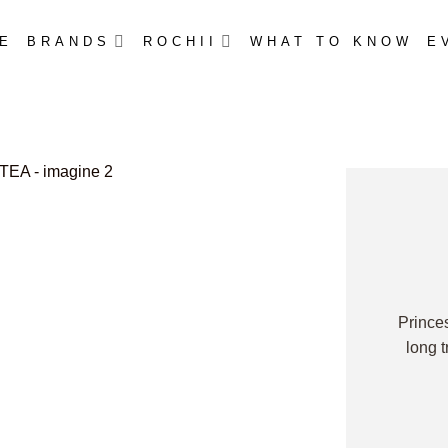
E
BRANDS
ROCHII
WHAT TO KNOW
E
Prince
long 