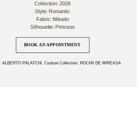
Collection: 2026
Style: Romantic
Fabric: Mikado
Silhouette: Princess
BOOK AN APPOINTMENT
i:
ALBERTO PALATCHI
,
Couture Collection
,
ROCHII DE MIREASA