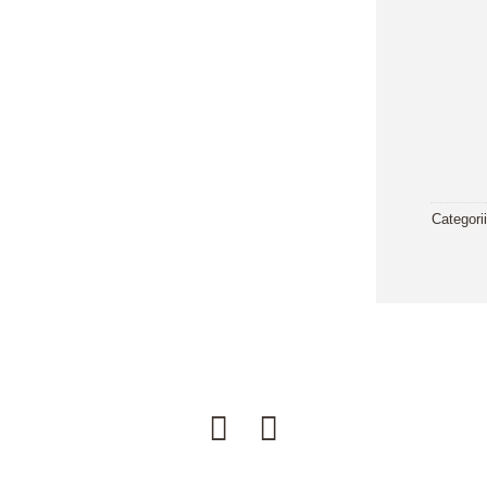
Categori