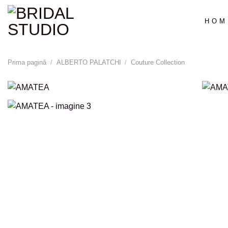
Skip
to
HOM
content
Prima pagină
/
ALBERTO PALATCHI
/
Couture Collection