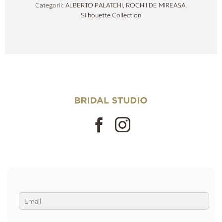
Categorii:
ALBERTO PALATCHI
,
ROCHII DE MIREASA
,
Silhouette Collection