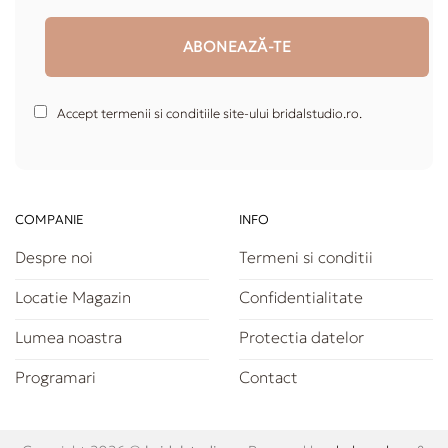
Accept termenii si conditiile site-ului bridalstudio.ro.
COMPANIE
INFO
Despre noi
Termeni si conditii
Locatie Magazin
Confidentialitate
Lumea noastra
Protectia datelor
Programari
Contact