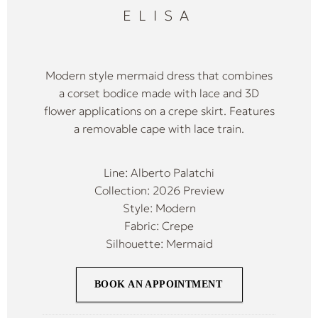
ELISA
Modern style mermaid dress that combines
a corset bodice made with lace and 3D
flower applications on a crepe skirt. Features
a removable cape with lace train.
Line: Alberto Palatchi
Collection: 2026 Preview
Style: Modern
Fabric: Crepe
Silhouette: Mermaid
BOOK AN APPOINTMENT