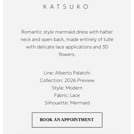
KATSUKO
Romantic style mermaid dress with halter
neck and open back, made entirely of tulle
with delicate lace applications and 3D
flowers.
Line: Alberto Palatchi
Collection: 2026 Preview
Style: Modern
Fabric: Lace
Silhouette: Mermaid
BOOK AN APPOINTMENT