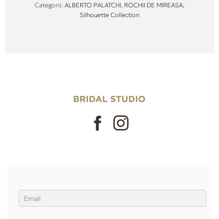
Categorii:
ALBERTO PALATCHI
,
ROCHII DE MIREASA
,
Silhouette Collection