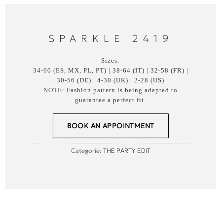
SPARKLE 2419
Sizes:
34-60 (ES, MX, PL, PT) | 38-64 (IT) | 32-58 (FR) |
30-56 (DE) | 4-30 (UK) | 2-28 (US)
NOTE: Fashion pattern is being adapted to
guarantee a perfect fit.
BOOK AN APPOINTMENT
Categorie:
THE PARTY EDIT