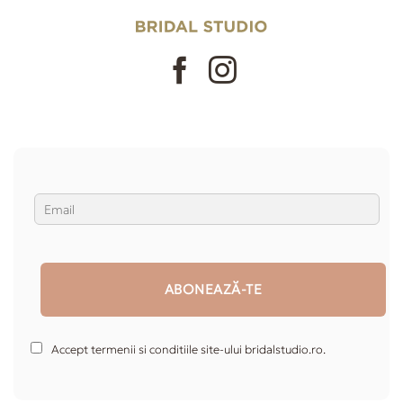
Accept termenii si conditiile site-ului bridalstudio.ro.