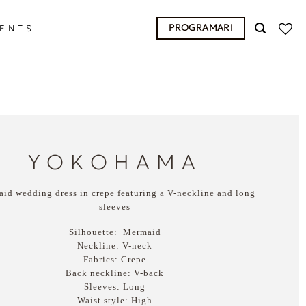
PROGRAMARI
ENTS
YOKOHAMA
id wedding dress in crepe featuring a V-neckline and long
sleeves
Silhouette:
Mermaid
Neckline:
V-neck
Fabrics:
Crepe
Back neckline:
V-back
Sleeves:
Long
Waist style:
High