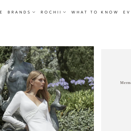
E
BRANDS
ROCHII
WHAT TO KNOW
EV
Merma