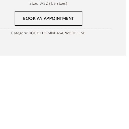
Size:
0-32 (US sizes)
BOOK AN APPOINTMENT
Categorii:
ROCHII DE MIREASA
,
WHITE ONE