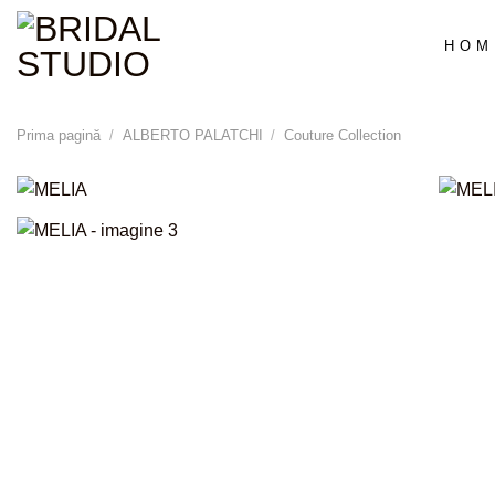
Skip
to
HOM
content
Prima pagină
/
ALBERTO PALATCHI
/
Couture Collection