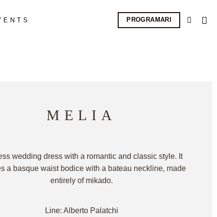
PROGRAMARI
VENTS
MELIA
ess wedding dress with a romantic and classic style. It
es a basque waist bodice with a bateau neckline, made
entirely of mikado.
Line: Alberto Palatchi