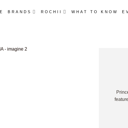
E
BRANDS
ROCHII
WHAT TO KNOW
E
Princ
featur