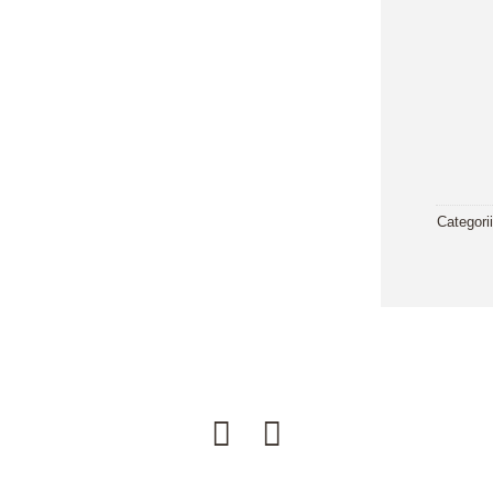
Categori