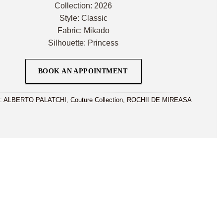
Collection: 2026
Style: Classic
Fabric: Mikado
Silhouette: Princess
BOOK AN APPOINTMENT
i:
ALBERTO PALATCHI
,
Couture Collection
,
ROCHII DE MIREASA