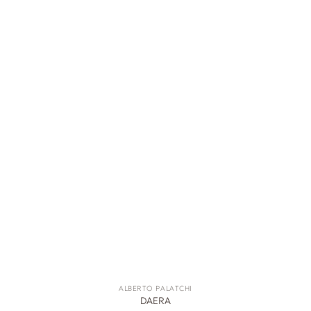
ALBERTO PALATCHI
DAERA