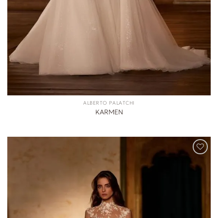
ALBERTO PALATCHI
KARMEN
ADD TO
WISHLIST