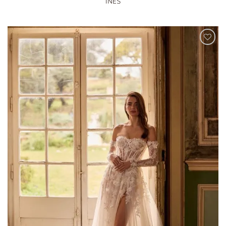
INES
ADD TO
WISHLIST