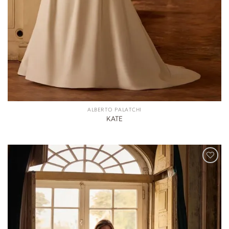
ALBERTO PALATCHI
KATE
ADD TO
WISHLIST