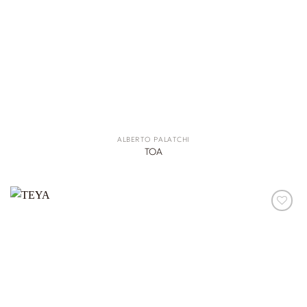
ALBERTO PALATCHI
TOA
ADD TO
WISHLIST