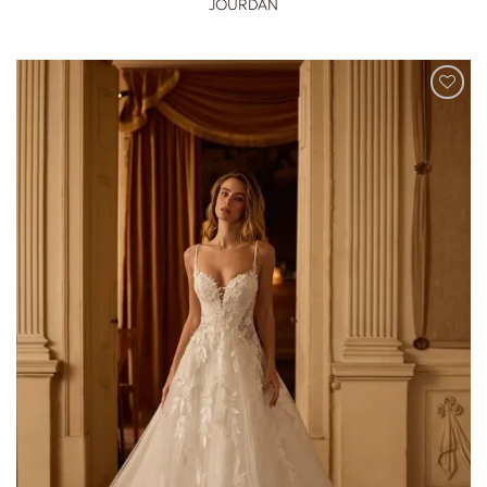
JOURDAN
ADD TO
WISHLIST