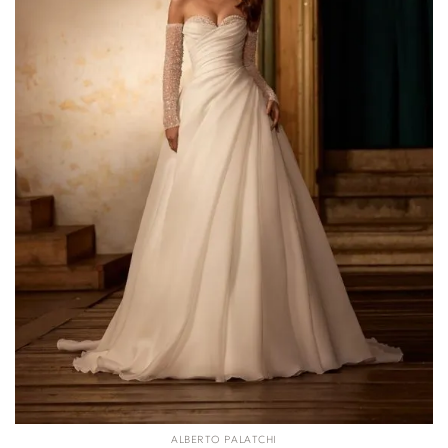
ALBERTO PALATCHI