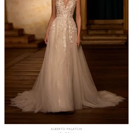
ALBERTO PALATCHI