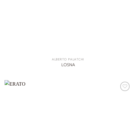
ALBERTO PALATCHI
LOSNA
ADD TO
WISHLIST