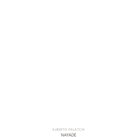
ALBERTO PALATCHI
NAYADE