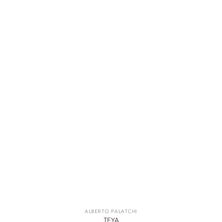
ALBERTO PALATCHI
TEYA