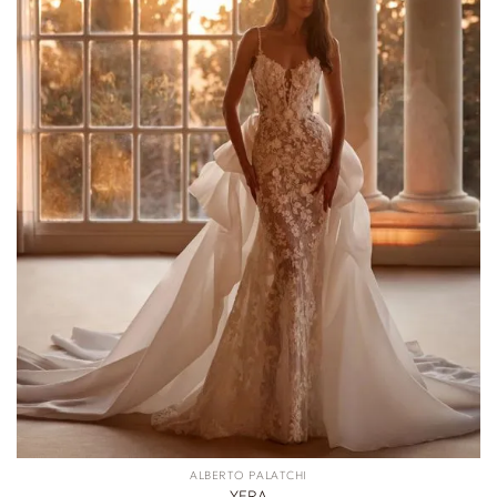
ALBERTO PALATCHI
YERA