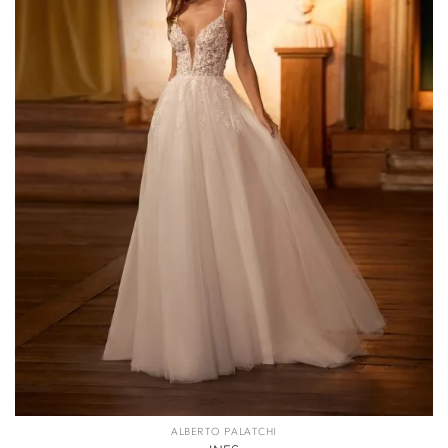
ALBERTO PALATCHI