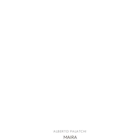
ALBERTO PALATCHI
MAIRA