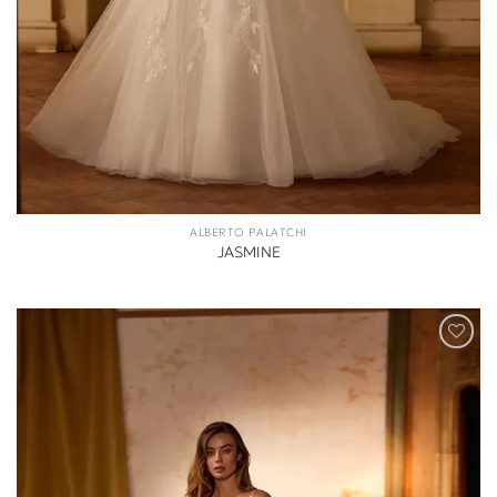
ALBERTO PALATCHI
JASMINE
ADD TO
WISHLIST