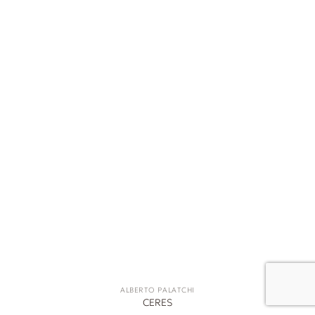
ALBERTO PALATCHI
CERES