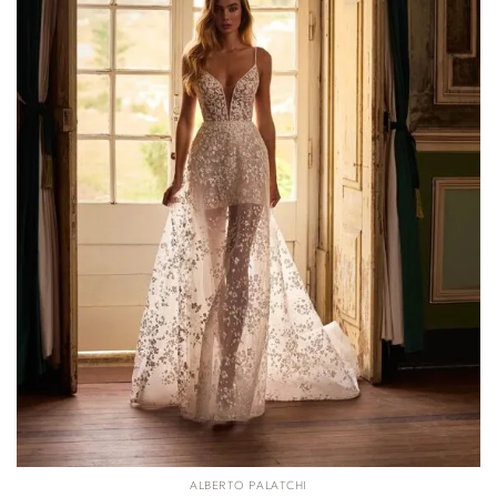
ALBERTO PALATCHI