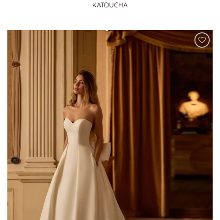
KATOUCHA
ADD TO
WISHLIST