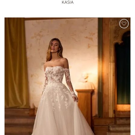
KASIA
ADD TO
WISHLIST