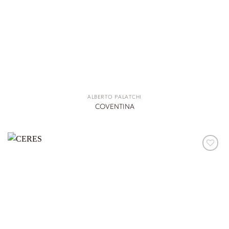
ALBERTO PALATCHI
COVENTINA
ADD TO
WISHLIST