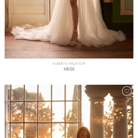
ALBERTO PALATCHI
HEIDI
ADD TO
WISHLIST