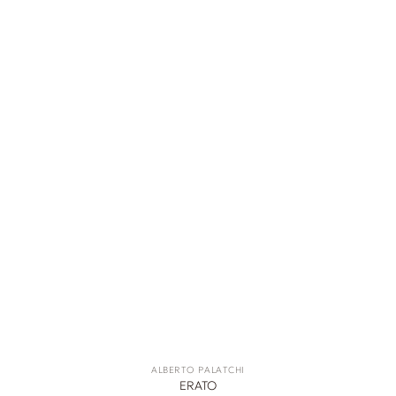
ALBERTO PALATCHI
ERATO