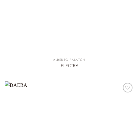
ALBERTO PALATCHI
ELECTRA
ADD TO
WISHLIST