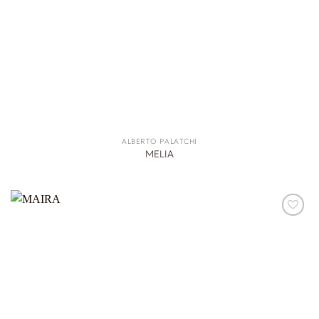
ALBERTO PALATCHI
MELIA
ADD TO
WISHLIST