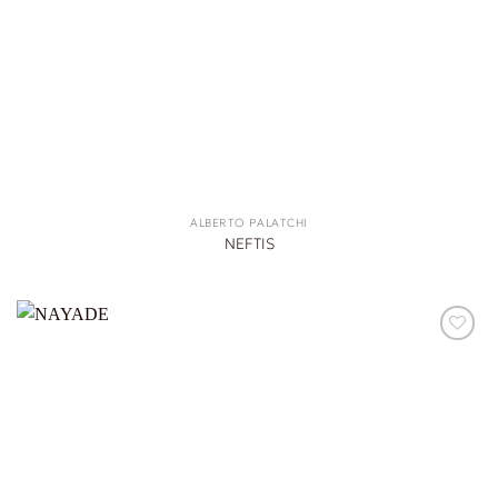
ALBERTO PALATCHI
NEFTIS
ADD TO
WISHLIST